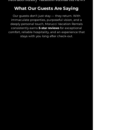
What Our Guests Are Saying
Our guests don’t just stay — they return. With
immaculate properties, purposeful vision, and a
deeply personal touch, Morucci Vacation Rentals
consistently earns
5-star reviews
for exceptional
comfort, reliable hospitality, and an experience that
stays with you long after check-out.