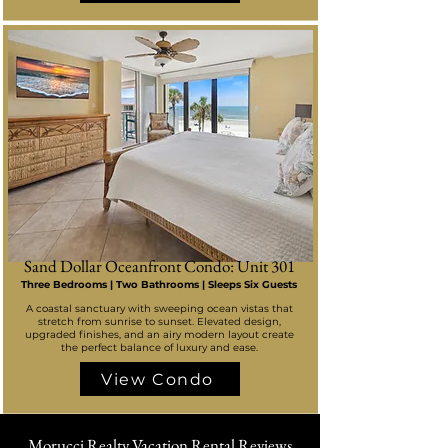
Sand Dollar Oceanfront Condo: Unit 301
Three Bedrooms | Two Bathrooms | Sleeps Six Guests
A coastal sanctuary with sweeping ocean vistas that
stretch from sunrise to sunset. Elevated design,
upgraded finishes, and an airy modern layout create
the perfect balance of luxury and ease.
View Condo
Morucci Realty Vacation Rental Reviews