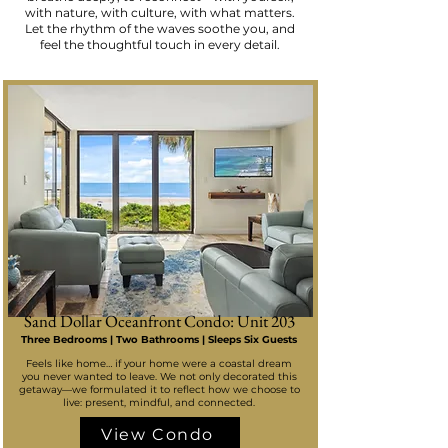
with nature, with culture, with what matters.
Let the rhythm of the waves soothe you, and
feel the thoughtful touch in every detail.
Sand Dollar Oceanfront Condo: Unit 203
Three Bedrooms | Two Bathrooms | Sleeps Six Guests
Feels like home… if your home were a coastal dream
you never wanted to leave. We not only decorated this
getaway—we formulated it to reflect how we choose to
live: present, mindful, and connected.
View Condo