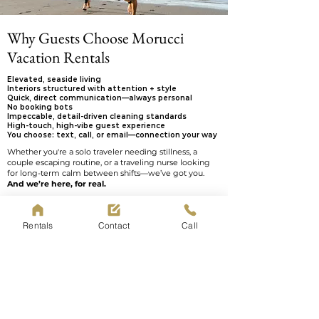
Why Guests Choose Morucci
Vacation Rentals
Elevated, seaside living
Interiors structured with attention + style
Quick, direct communication—always personal
No booking bots
Impeccable, detail-driven cleaning standards
High-touch, high-vibe guest experience
You choose: text, call, or email—connection your way
Whether you're a solo traveler needing stillness, a
couple escaping routine, or a traveling nurse looking
for long-term calm between shifts—we’ve got you.
And we’re here, for real.
Call or text us directly at
570-854-2301
—no robots, no
waiting games. We’re real people who love what we
Rentals
Contact
Call
do — and we’re always here if you need anything
during your stay.
Book Now