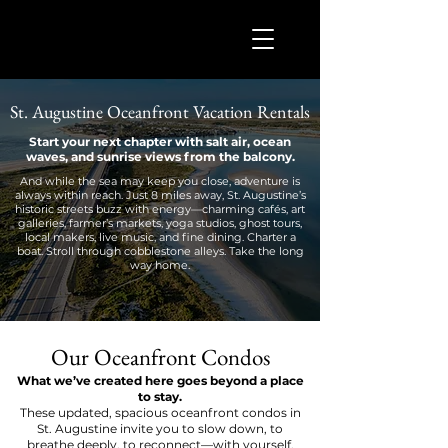
St. Augustine Oceanfront Vacation Rentals
Start your next chapter with salt air, ocean
waves, and sunrise views from the balcony.
And while the sea may keep you close, adventure is
always within reach. Just 8 miles away, St. Augustine’s
historic streets buzz with energy—charming cafés, art
galleries, farmer’s markets, yoga studios, ghost tours,
local makers, live music, and fine dining. Charter a
boat. Stroll through cobblestone alleys. Take the long
way home.
Our Oceanfront Condos
What we’ve created here goes beyond a place
to stay.
These updated, spacious oceanfront condos in
St. Augustine invite you to slow down, to
breathe deeply, to reconnect—with yourself,