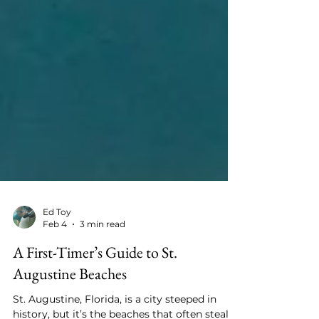
Ed Toy
Feb 4
3 min read
A First-Timer’s Guide to St.
Augustine Beaches