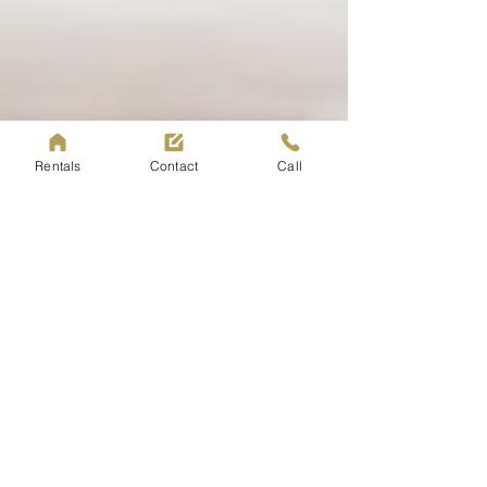
Rentals
Contact
Call