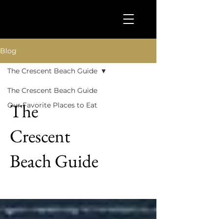
Blog
The Crescent Beach Guide
The Crescent Beach Guide
The
Our Favorite Places to Eat
Crescent
Beach Guide