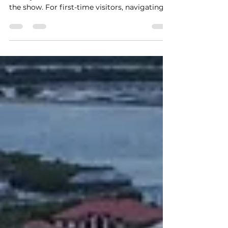
St. Augustine, Florida, is a city steeped in
history, but it’s the beaches that often steal
the show. For first-time visitors, navigating
the coastline can feel overwhelming —
should you head to Crescent Beach, Vilano
Beach, Anastasia, or St. Augustine Beach?
This guide breaks down each option so you
can choose the perfect spot for your
getaway. Crescent Beach: Peaceful
Oceanfront Relaxation If your ideal beach day
includes soft sand, gentle waves, and fewer
crowds, Crescent