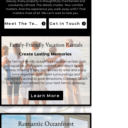
beauty. Every property is thoughtfully maintained and
constantly refined. The details matter. Your comfort
matters. And the experience you walk away with? That
matters most of all. We can’t wait to host you.
Meet The Team
Get In Touch
Family-Friendly Vacation Rentals
Create Lasting Memories
Our family-friendly oceanfront vacation rentals in St.
Augustine offer space, comfort, and direct beach
access, making it easy for families to relax and enjoy
time together. With quiet surroundings and
convenient access to local attractions, Crescent Beach
is an ideal home base for your next family getaway.
Learn More
Romantic Oceanfront