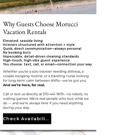
Why Guests Choose Morucci
Vacation Rentals
Elevated, seaside living
Interiors structured with attention + style
Quick, direct communication—always personal
No booking bots
Impeccable, detail-driven cleaning standards
High-touch, high-vibe guest experience
You choose: text, call, or email—connection your way
Whether you're a solo traveler needing stillness, a
couple escaping routine, or a traveling nurse looking
for long-term calm between shifts—we’ve got you.
And we’re here, for real.
Call or text us directly at
570-441-1879
—no robots, no
waiting games. We’re real people who love what we
do — and we’re always here if you need anything
during your stay.
Check Availability