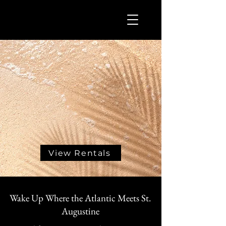
View Rentals
Wake Up Where the Atlantic Meets St.
Augustine