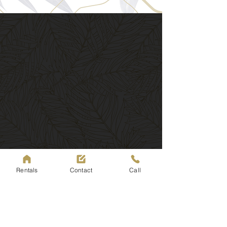
Rentals
Contact
Call