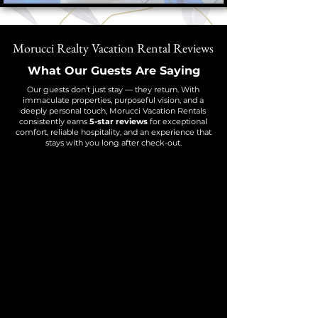
Morucci Realty Vacation Rental Reviews
What Our Guests Are Saying
Our guests don’t just stay — they return. With
immaculate properties, purposeful vision, and a
deeply personal touch, Morucci Vacation Rentals
consistently earns
5-star reviews
for exceptional
comfort, reliable hospitality, and an experience that
stays with you long after check-out.