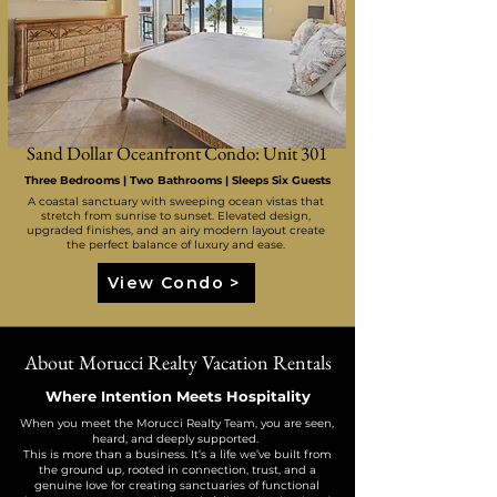
Sand Dollar Oceanfront Condo: Unit 301
Three Bedrooms | Two Bathrooms | Sleeps Six Guests
A coastal sanctuary with sweeping ocean vistas that
stretch from sunrise to sunset. Elevated design,
upgraded finishes, and an airy modern layout create
the perfect balance of luxury and ease.
View Condo >
About Morucci Realty Vacation Rentals
Where Intention Meets Hospitality
When you meet the Morucci Realty Team, you are seen,
heard, and deeply supported.
This is more than a business. It’s a life we’ve built from
the ground up, rooted in connection, trust, and a
genuine love for creating sanctuaries of functional