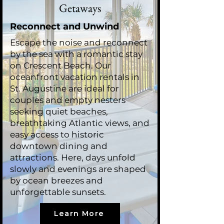
Getaways
Reconnect and Unwind
Escape the noise and reconnect
by the sea with a romantic stay
on Crescent Beach. Our
oceanfront vacation rentals in
St. Augustine are ideal for
couples and empty nesters
seeking quiet beaches,
breathtaking Atlantic views, and
easy access to historic
downtown dining and
attractions. Here, days unfold
slowly and evenings are shaped
by ocean breezes and
unforgettable sunsets.
Learn More