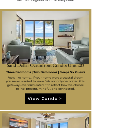
feel the thoughtful touch in every detail.
Sand Dollar Oceanfront Condo: Unit 203
Three Bedrooms | Two Bathrooms | Sleeps Six Guests
Feels like home… if your home were a coastal dream
you never wanted to leave. We not only decorated this
getaway—we formulated it to reflect how we choose
to live: present, mindful, and connected.
View Condo >