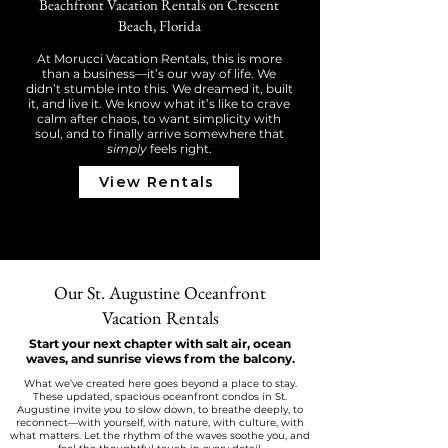
Beachfront Vacation Rentals on Crescent
Beach, Florida
At Morucci Vacation Rentals, this is more
than a business—it’s our way of life. We
didn’t stumble into this. We dreamed it, built
it, and live it. We know what it’s like to crave
calm after chaos, to want simplicity with
soul, and to finally arrive somewhere that
simply
feels right.
View Rentals
Our St. Augustine Oceanfront
Vacation Rentals
Start your next chapter with salt air, ocean
waves, and sunrise views from the balcony.
What we’ve created here goes beyond a place to stay.
These updated, spacious oceanfront condos in St.
Augustine invite you to slow down, to breathe deeply, to
reconnect—with yourself, with nature, with culture, with
what matters. Let the rhythm of the waves soothe you, and